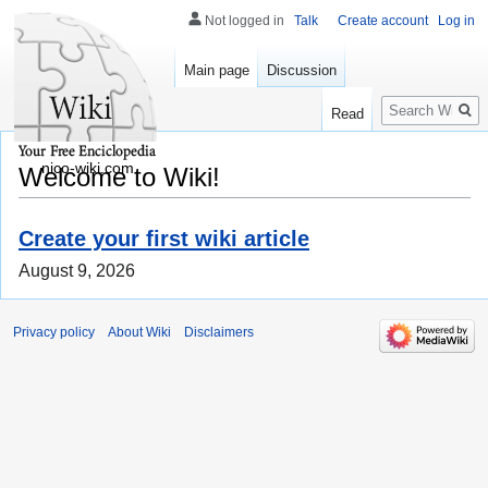
Not logged in
Talk
Create account
Log in
Main page
Discussion
Search
Read
nico-wiki.com
Welcome to Wiki!
Create your first wiki article
August 9, 2026
Privacy policy
About Wiki
Disclaimers